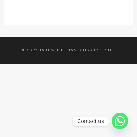
© COPYRIGHT WEB DESIGN OUTSOURCER LLC
Contact us