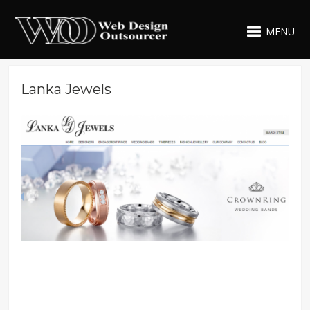
MENU
Lanka Jewels