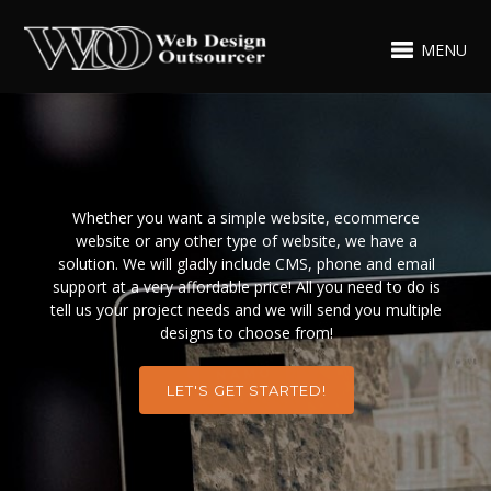
MENU
Whether you want a simple website, ecommerce
website or any other type of website, we have a
solution. We will gladly include CMS, phone and email
support at a very affordable price! All you need to do is
tell us your project needs and we will send you multiple
designs to choose from!
LET'S GET STARTED!