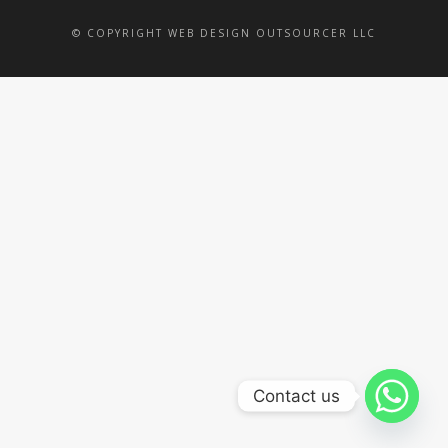
© COPYRIGHT WEB DESIGN OUTSOURCER LLC
Contact us