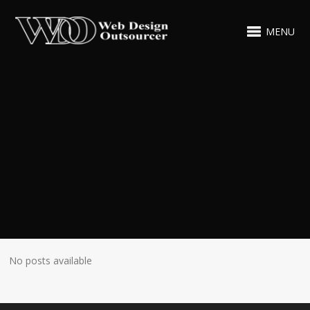
MENU
No posts available