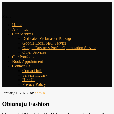
Menu
Home
About Us
Our Services
Dedicated Webmaster Package
Google Local SEO Service
Google Business Profile Optimization Service
Other Services
Our Portfolio
Book Appointment
Contact Us
Contact Info
Service Inquiry
Hire Us
Privacy Policy
January 1, 2023
by
admin
Obianuju Fashion