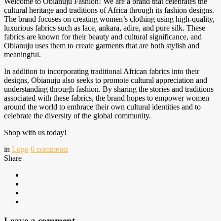
Welcome to Obianuju Fashion! We are a brand that celebrates the
cultural heritage and traditions of Africa through its fashion designs.
The brand focuses on creating women’s clothing using high-quality,
luxurious fabrics such as lace, ankara, adire, and pure silk. These
fabrics are known for their beauty and cultural significance, and
Obianuju uses them to create garments that are both stylish and
meaningful.
In addition to incorporating traditional African fabrics into their
designs, Obianuju also seeks to promote cultural appreciation and
understanding through fashion. By sharing the stories and traditions
associated with these fabrics, the brand hopes to empower women
around the world to embrace their own cultural identities and to
celebrate the diversity of the global community.
Shop with us today!
in
Logo
0
comments
Share
Leave a comment